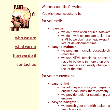
We honor our client's wishes.
You wish your website to be...
for yourself:
low-cost
we do it with open source softwar
we do it with appropriate tools: if 
who we are
is PHP, we don't use heavyweight 
lots of development time
what we do
easy to maintain
we program in small, reuseable c
(modules)
how we do it
we use HTML templates, so text c
have to be done in more than one
contact us
programmers can easily change co
feel of the site
for your customers:
easy to find
we add keywords to your pages, 
engines can index them correctly
we provide tools for submitting yo
engines
easy to navigate
we furnish your site with a site m
search engine