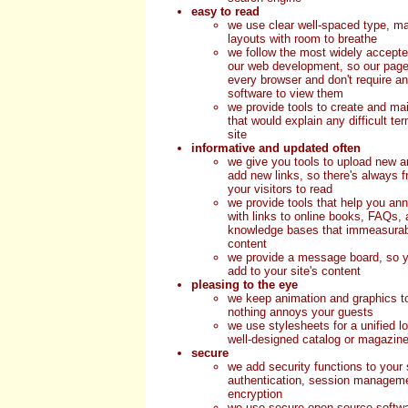
easy to read
we use clear well-spaced type, ma
layouts with room to breathe
we follow the most widely accepte
our web development, so our page
every browser and don't require an
software to view them
we provide tools to create and mai
that would explain any difficult t
site
informative and updated often
we give you tools to upload new ar
add new links, so there's always fr
your visitors to read
we provide tools that help you ann
with links to online books, FAQs, 
knowledge bases that immeasurab
content
we provide a message board, so y
add to your site's content
pleasing to the eye
we keep animation and graphics 
nothing annoys your guests
we use stylesheets for a unified lo
well-designed catalog or magazin
secure
we add security functions to your 
authentication, session manageme
encryption
we use secure open source softw